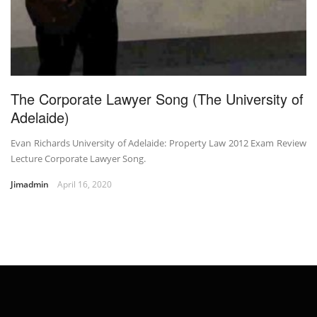
The Corporate Lawyer Song (The University of
Adelaide)
Evan Richards University of Adelaide: Property Law 2012 Exam Review
Lecture Corporate Lawyer Song.
Jimadmin
April 16, 2020