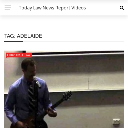
Today Law News Report Videos
TAG:
ADELAIDE
CORPORATE LAW