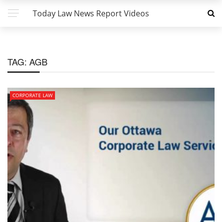
Today Law News Report Videos
TAG:
AGB
CORPORATE LAW