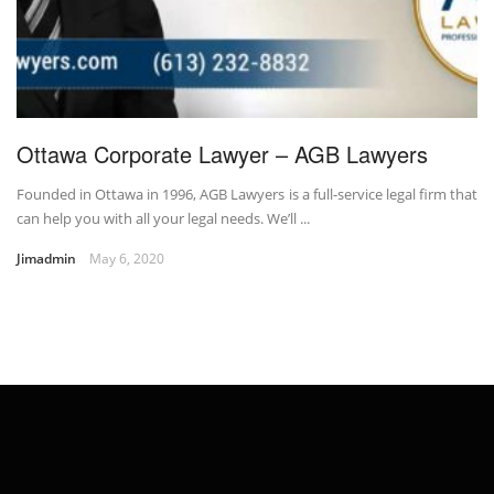
Ottawa Corporate Lawyer – AGB Lawyers
Founded in Ottawa in 1996, AGB Lawyers is a full-service legal firm that
can help you with all your legal needs. We’ll ...
Jimadmin
May 6, 2020