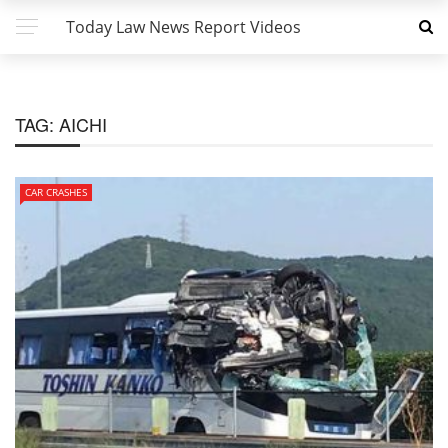
Today Law News Report Videos
TAG:
AICHI
CAR CRASHES