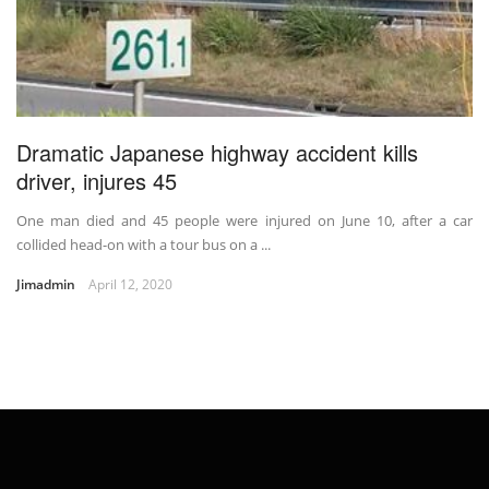
Dramatic Japanese highway accident kills
driver, injures 45
One man died and 45 people were injured on June 10, after a car
collided head-on with a tour bus on a ...
Jimadmin
April 12, 2020