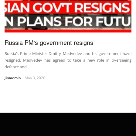
Russia PM's government resigns
Russia’s Prime Minister Dmitry Medvedev and his government have
resigned. Medvedev has agreed to take a new role in overseeing
defence and ...
Jimadmin
May 3, 2020