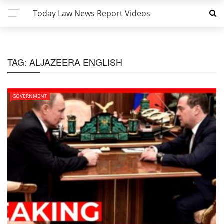
Today Law News Report Videos
TAG:
ALJAZEERA ENGLISH
GOVERNMENT