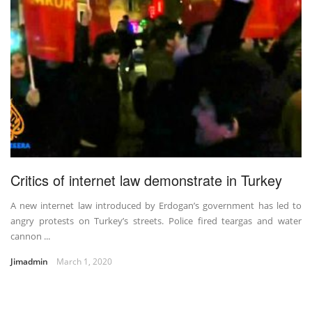
Critics of internet law demonstrate in Turkey
A new internet law introduced by Erdogan’s government has led to
angry protests on Turkey’s streets. Police fired teargas and water
cannon ...
Jimadmin
March 1, 2020