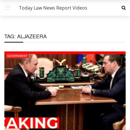
Today Law News Report Videos
TAG:
ALJAZEERA
GOVERNMENT