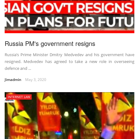
Russia PM's government resigns
Russia’s Prime Minister Dmitry Medvedev and his government have
resigned. Medvedev has agreed to take a new role in overseeing
defence and ...
Jimadmin
May 3, 2020
INTERNET LAW