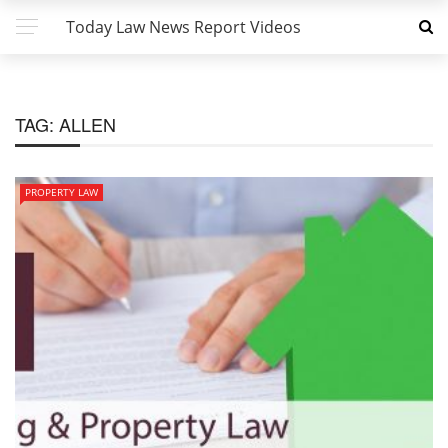
Today Law News Report Videos
TAG:
ALLEN
PROPERTY LAW