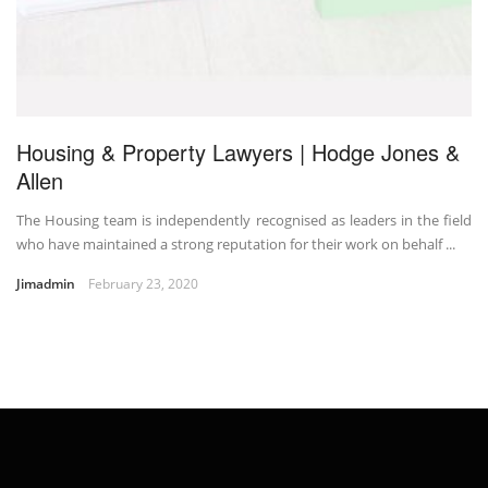
Housing & Property Lawyers | Hodge Jones &
Allen
The Housing team is independently recognised as leaders in the field
who have maintained a strong reputation for their work on behalf ...
Jimadmin
February 23, 2020