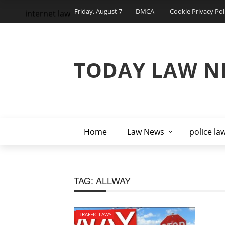
Friday, August 7
DMCA
Cookie Privacy Pol
internet law
TODAY LAW N
Home
Law News
police la
TAG:
ALLWAY
TRAFFIC LAWS