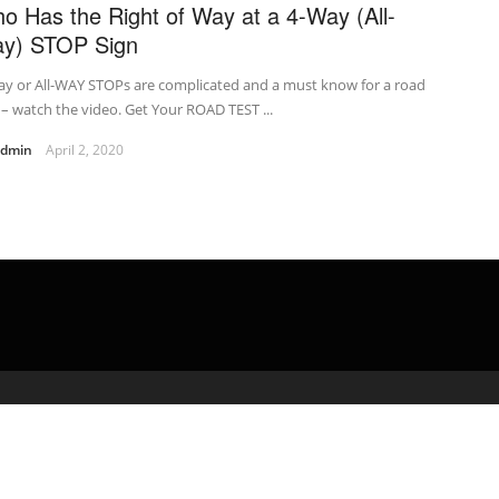
o Has the Right of Way at a 4-Way (All-
y) STOP Sign
ay or All-WAY STOPs are complicated and a must know for a road
 – watch the video. Get Your ROAD TEST ...
admin
April 2, 2020