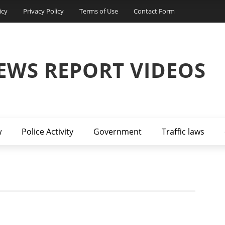
icy
Privacy Policy
Terms of Use
Contact Form
EWS REPORT VIDEOS
w
Police Activity
Government
Traffic laws