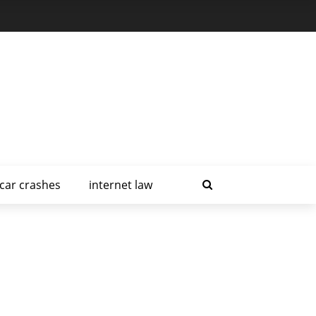
car crashes
internet law