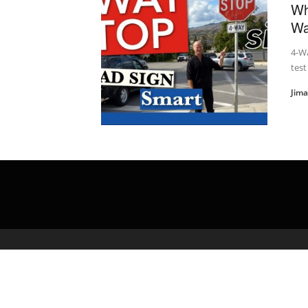
Wh
Wa
4-W
test
Jim