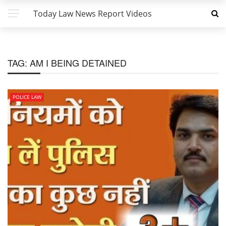
Today Law News Report Videos
TAG:
AM I BEING DETAINED
POLICE LAW