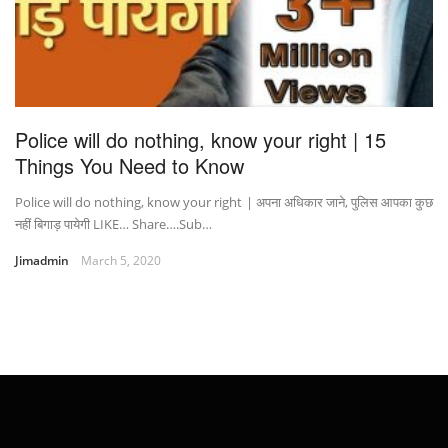
Police will do nothing, know your right | 15
Things You Need to Know
Police will do nothing, know your right | अपना अधिकार जाने, पुलिस आपका कुछ
नहीं बिगाड़ पायेगी LIKE… Share….Sub…
Jimadmin
March 5, 2020