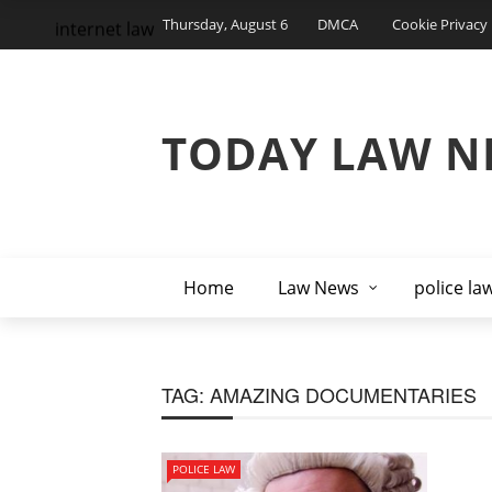
Thursday, August 6
DMCA
Cookie Privacy 
internet law
TODAY LAW N
Home
Law News
police la
TAG:
AMAZING DOCUMENTARIES
POLICE LAW