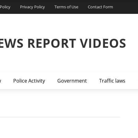
Policy
Privacy Policy
Terms of Use
Contact Form
EWS REPORT VIDEOS
w
Police Activity
Government
Traffic laws