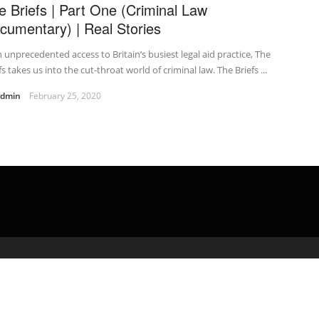
e Briefs | Part One (Criminal Law
cumentary) | Real Stories
 unprecedented access to Britain’s busiest legal aid practice, The
fs takes us into the cut-throat world of criminal law. The Briefs ...
admin
February 25, 2020