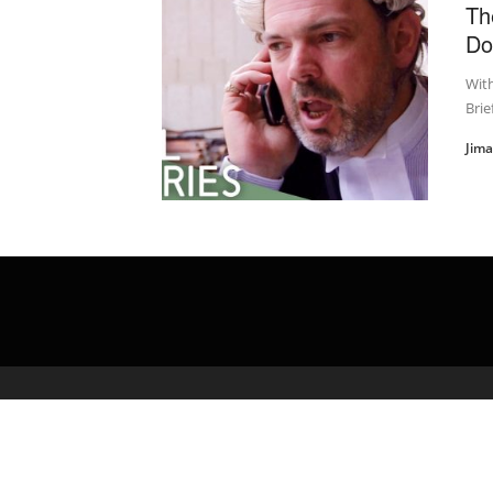
Th
Do
With
Brie
Jim