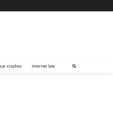
car crashes
internet law