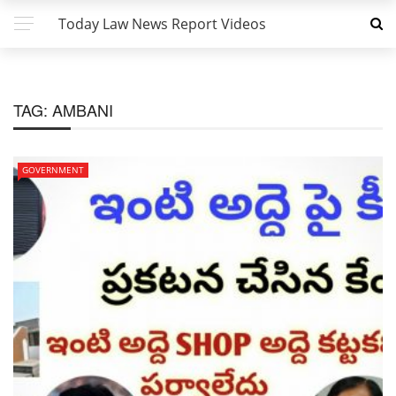
Today Law News Report Videos
TAG:
AMBANI
GOVERNMENT