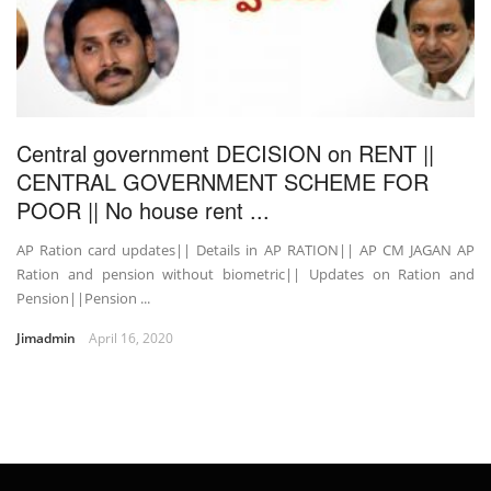
Central government DECISION on RENT ||
CENTRAL GOVERNMENT SCHEME FOR
POOR || No house rent ...
AP Ration card updates|| Details in AP RATION|| AP CM JAGAN AP
Ration and pension without biometric|| Updates on Ration and
Pension||Pension ...
Jimadmin
April 16, 2020