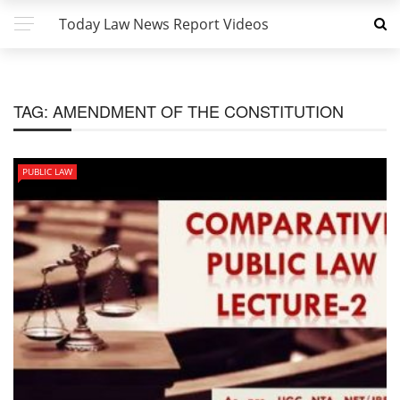
Today Law News Report Videos
TAG:
AMENDMENT OF THE CONSTITUTION
PUBLIC LAW