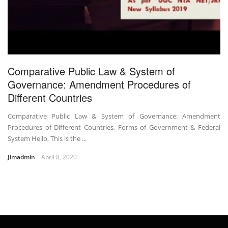
Comparative Public Law & System of
Governance: Amendment Procedures of
Different Countries
Comparative Public Law & System of Governance: Amendment
Procedures of Different Countries, Forms of Government & Federal
System Hello, This is the ...
Jimadmin
April 8, 2020