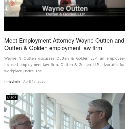
Meet Employment Attorney Wayne Outten and
Outten & Golden employment law firm
Wayne N Outten discusses Outten & Golden LLP, an employee-
focused employment law firm. Outten & Golden LLP advocates for
workplace justice. The ...
Jimadmin
April 13, 2020
LABOR