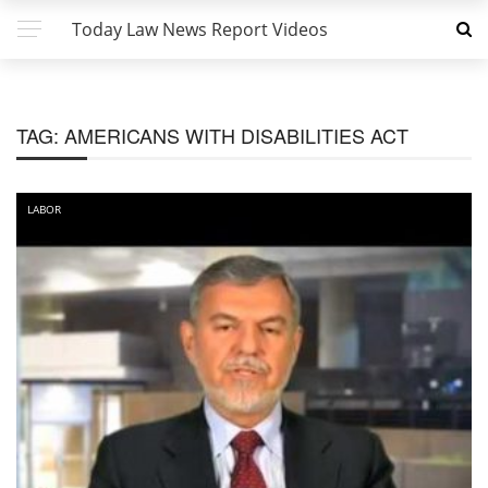
Today Law News Report Videos
TAG:
AMERICANS WITH DISABILITIES ACT
LABOR