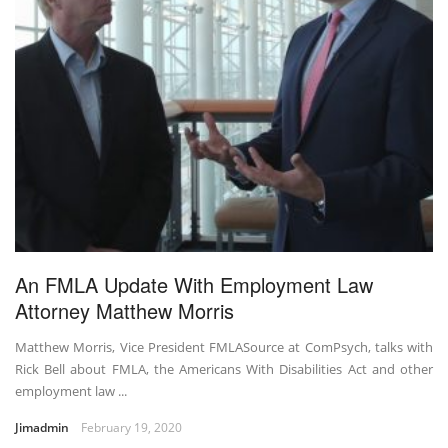
An FMLA Update With Employment Law
Attorney Matthew Morris
Matthew Morris, Vice President FMLASource at ComPsych, talks with
Rick Bell about FMLA, the Americans With Disabilities Act and other
employment law ...
Jimadmin
February 19, 2020