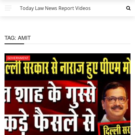
Today Law News Report Videos
TAG:
AMIT
GOVERNMENT