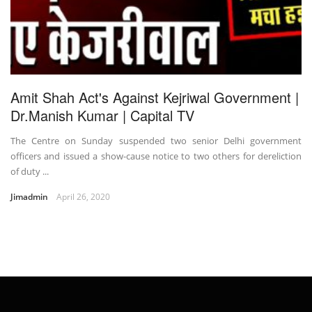
Amit Shah Act's Against Kejriwal Government |
Dr.Manish Kumar | Capital TV
The Centre on Sunday suspended two senior Delhi government
officers and issued a show-cause notice to two others for dereliction
of duty ...
Jimadmin
April 26, 2020