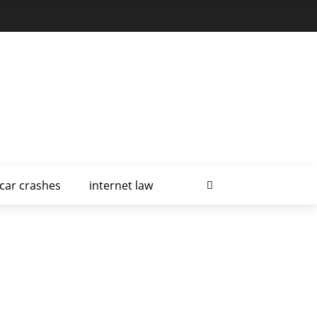
car crashes
internet law