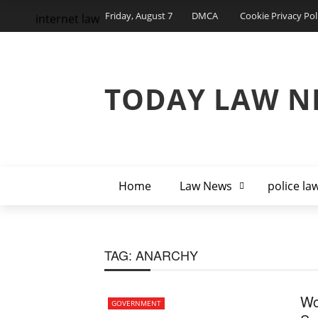
Friday, August 7
DMCA
Cookie Privacy Pol
internet law
TODAY LAW N
Home
Law News
police la
TAG:
ANARCHY
Wo
GOVERNMENT