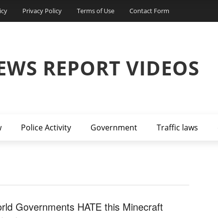
icy
Privacy Policy
Terms of Use
Contact Form
EWS REPORT VIDEOS
w
Police Activity
Government
Traffic laws
rld Governments HATE this Minecraft