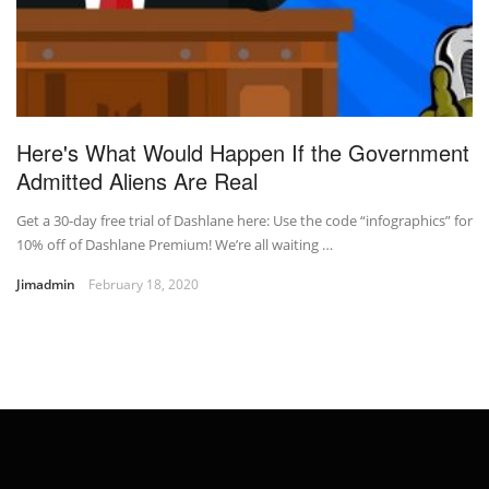
Here's What Would Happen If the Government
Admitted Aliens Are Real
Get a 30-day free trial of Dashlane here: Use the code “infographics” for
10% off of Dashlane Premium! We’re all waiting …
Jimadmin
February 18, 2020