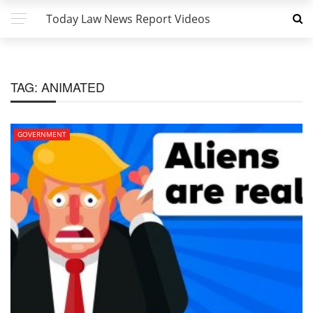
Today Law News Report Videos
TAG:
ANIMATED
GOVERNMENT