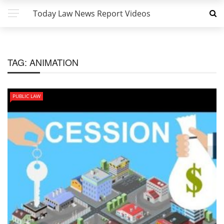
Today Law News Report Videos
TAG:
ANIMATION
PUBLIC LAW