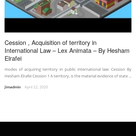
Cession , Acquisition of territory in
International Law – Lex Animata – By Hesham
Elrafei
modes of acquiring territory in public international law: Cession By
Hesham Elrafei Cession 1 A territory, is the material evidence of state ...
Jimadmin
April 22, 2020