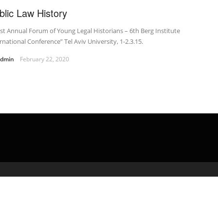
blic Law History
st Annual Forum of Young Legal Historians – 6th Berg Institute
rnational Conference” Tel Aviv University, 1-2.3.15.
admin
February 22, 2020