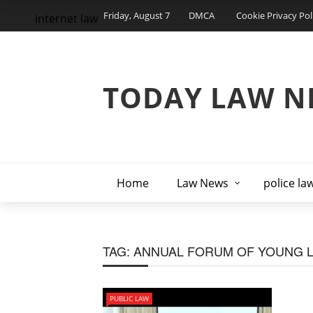
Friday, August 7
DMCA
Cookie Privacy Pol
internet law
TODAY LAW N
Home
Law News
police la
TAG:
ANNUAL FORUM OF YOUNG L
PUBLIC LAW