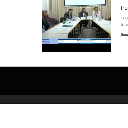
Pu
“XXI
Inte
Jim