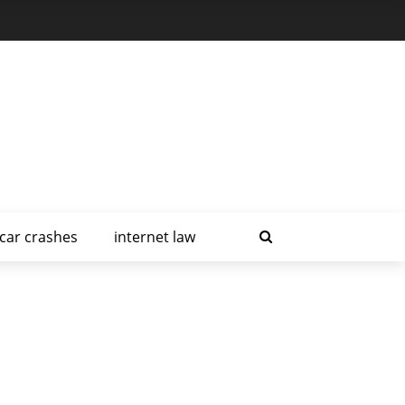
car crashes
internet law