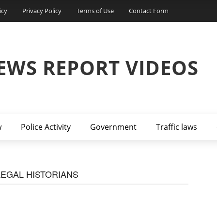
icy
Privacy Policy
Terms of Use
Contact Form
EWS REPORT VIDEOS
w
Police Activity
Government
Traffic laws
EGAL HISTORIANS