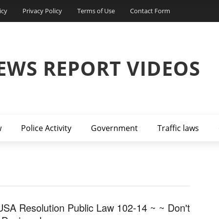
icy
Privacy Policy
Terms of Use
Contact Form
EWS REPORT VIDEOS
w
Police Activity
Government
Traffic laws
USA Resolution Public Law 102-14 ~ ~ Don't