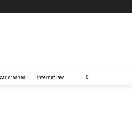
car crashes
internet law