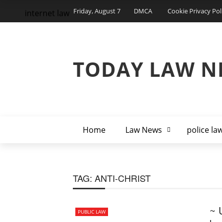
Friday, August 7
DMCA
Cookie Privacy Pol
internet law
TODAY LAW N
Home
Law News
police la
TAG:
ANTI-CHRIST
~ 
PUBLIC LAW