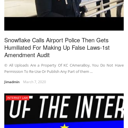
Snowflake Calls Airport Police Then Gets
Humiliated For Making Up False Laws-1st
Amendment Audit
© All Uploads Are a Property Of KC CAmeraBoy, You Do Not Have
Permission To Re-Use Or Publish Any Part of them ...
Jimadmin
March 7, 2020
INTERNET LAW