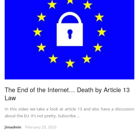
The End of the Internet… Death by Article 13
Law
In this video we take a look at article 13 and also have a discussion
about the EU. It’s not pretty. Subscribe ...
Jimadmin
February 20, 2020