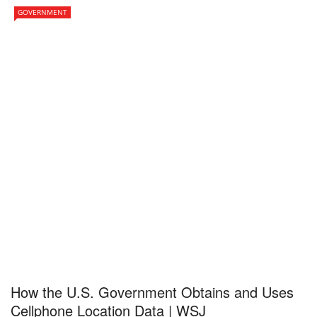
GOVERNMENT
How the U.S. Government Obtains and Uses
Cellphone Location Data | WSJ