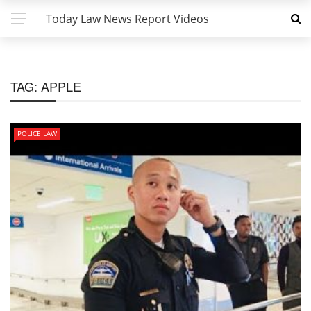
Today Law News Report Videos
TAG:
APPLE
POLICE LAW