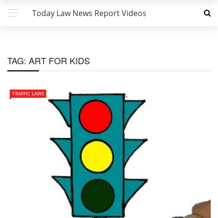
Today Law News Report Videos
TAG:
ART FOR KIDS
TRAFFIC LAWS