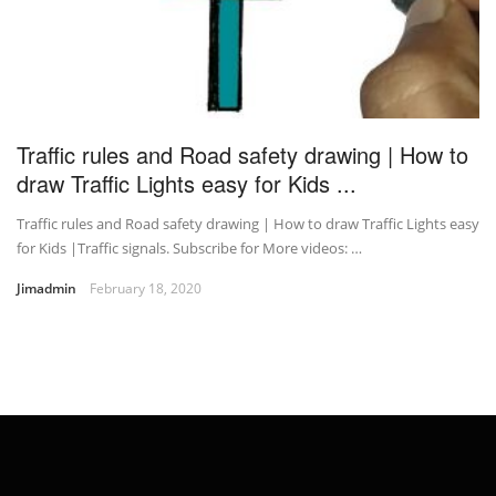
Traffic rules and Road safety drawing | How to
draw Traffic Lights easy for Kids ...
Traffic rules and Road safety drawing | How to draw Traffic Lights easy
for Kids |Traffic signals. Subscribe for More videos: …
Jimadmin
February 18, 2020