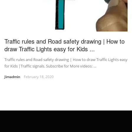
Traffic rules and Road safety drawing | How to
draw Traffic Lights easy for Kids ...
Traffic rules and Road safety drawing | How to draw Traffic Lights easy
for Kids |Traffic signals. Subscribe for More videos: …
Jimadmin
February 18, 2020