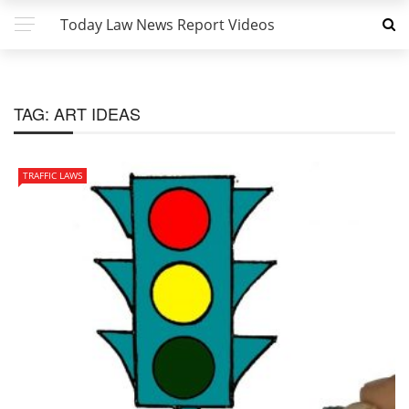
Today Law News Report Videos
TAG:
ART IDEAS
TRAFFIC LAWS