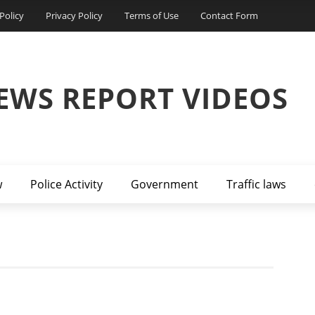
Policy
Privacy Policy
Terms of Use
Contact Form
EWS REPORT VIDEOS
w
Police Activity
Government
Traffic laws