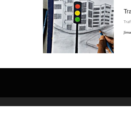
Tr
Traf
Jim