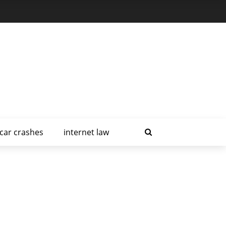
car crashes
internet law