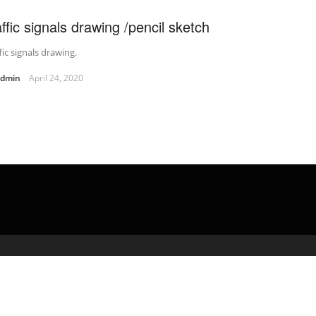
affic signals drawing /pencil sketch
fic signals drawing.
admin
April 24, 2020