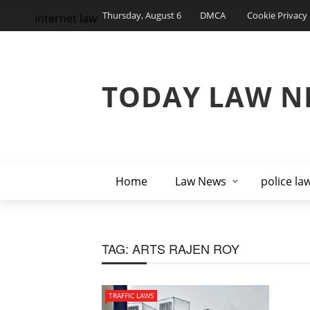
Thursday, August 6
DMCA
Cookie Privacy 
internet law
TODAY LAW N
Home
Law News
police la
TAG:
ARTS RAJEN ROY
TRAFFIC LAWS