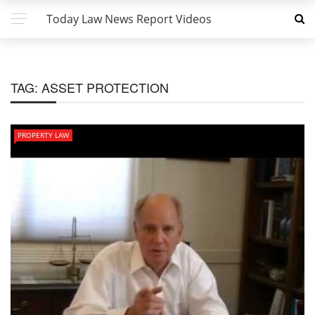
Today Law News Report Videos
TAG:
ASSET PROTECTION
PROPERTY LAW