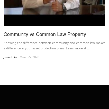
Community vs Common Law Property
Knowing the difference between community and common law makes
a difference in your asset protection plans. Learn more at …
Jimadmin
March 5, 2020