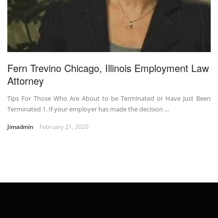
Fern Trevino Chicago, Illinois Employment Law
Attorney
Tips For Those Who Are About to be Terminated or Have Just Been
Terminated 1. If your employer has made the decision ...
Jimadmin
February 21, 2020