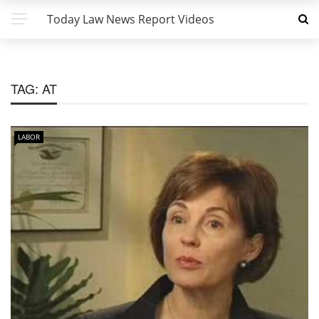
Today Law News Report Videos
TAG:
AT
LABOR