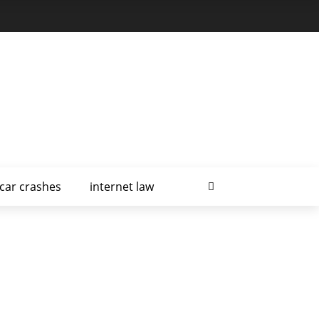
car crashes
internet law