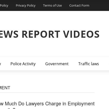
Policy
Privacy Policy
Terms of Use
Contact Form
EWS REPORT VIDEOS
w
Police Activity
Government
Traffic laws
MENT
w Much Do Lawyers Charge in Employment