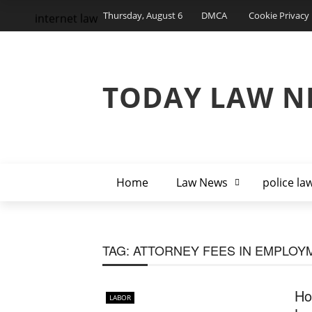
Thursday, August 6
DMCA
Cookie Privacy 
internet law
TODAY LAW N
Home
Law News
police la
TAG:
ATTORNEY FEES IN EMPLOY
Ho
LABOR