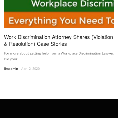
Work Discrimination Attorney Shares (Violation
& Resolution) Case Stories
For more about getting help from a Workplace Discrimination Lawyer:
Did your …
Jimadmin
April 2, 2020