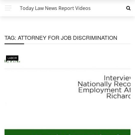
Today Law News Report Videos
TAG:
ATTORNEY FOR JOB DISCRIMINATION
LABOR