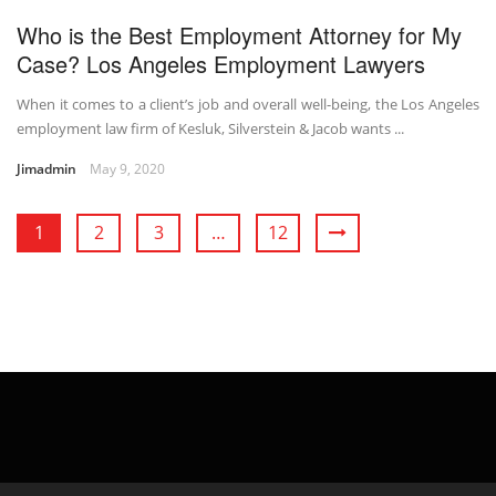
Who is the Best Employment Attorney for My
Case? Los Angeles Employment Lawyers
When it comes to a client’s job and overall well-being, the Los Angeles
employment law firm of Kesluk, Silverstein & Jacob wants ...
Jimadmin
May 9, 2020
1
2
3
…
12