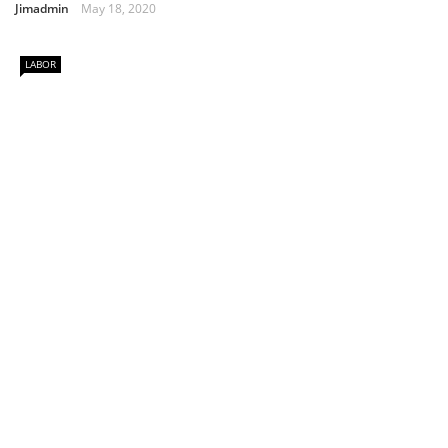
Jimadmin
May 18, 2020
LABOR