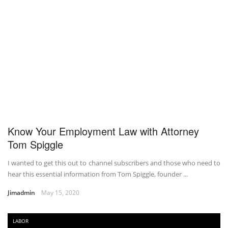
Know Your Employment Law with Attorney
Tom Spiggle
I wanted to get this out to channel subscribers and those who need to
hear this essential information from Tom Spiggle, founder ...
Jimadmin
May 15, 2020
LABOR