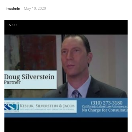
Jimadmin
May 10, 2020
LABOR