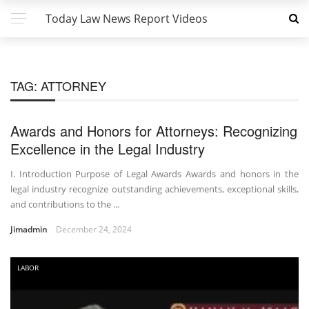
Today Law News Report Videos
TAG:
ATTORNEY
Awards and Honors for Attorneys: Recognizing
Excellence in the Legal Industry
I. Introduction Purpose of Legal Awards Awards and honors in the
legal industry recognize outstanding achievements, exceptional skills,
and contributions to the ...
Jimadmin
December 24, 2024
LABOR