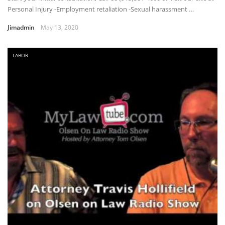
Personal Injury -Employment retaliation -Sexual harassment …
Jimadmin
May 13, 2020
LABOR