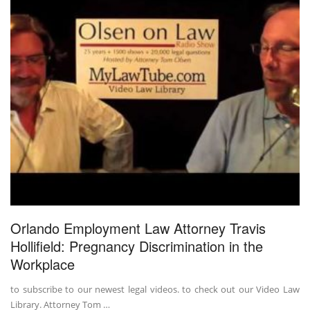
Orlando Employment Law Attorney Travis
Hollifield: Pregnancy Discrimination in the
Workplace
to subscribe to our newest legal videos. to check out our Video Law
Library. Attorney Tom …