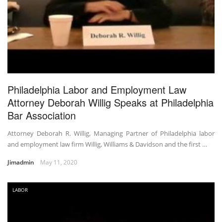
Philadelphia Labor and Employment Law
Attorney Deborah Willig Speaks at Philadelphia
Bar Association
Attorney Deborah R. Willig, Managing Partner of Philadelphia labor
and employment law firm Willig, Williams & Davidson and the first …
Jimadmin
May 11, 2020
LABOR