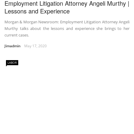
Employment Litigation Attorney Angeli Murthy |
Lessons and Experience
Morgan & Morgan Newsroom: Employment Litigation Attorney Angeli
Murthy talks about the lessons and experience she brings to her
current cases.
Jimadmin
May 17, 2020
LABOR