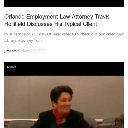
Orlando Employment Law Attorney Travis
Hollifield Discusses His Typical Client
to subscribe to our newest legal videos. to check out our Video Law
Library. Attorney Tom …
Jimadmin
May 12, 2020
LABOR