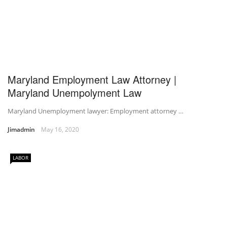
Maryland Employment Law Attorney |
Maryland Unempolyment Law
Maryland Unemployment lawyer: Employment attorney …
Jimadmin
May 16, 2020
LABOR