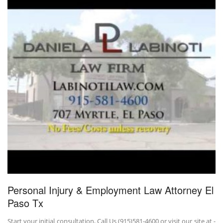
Personal Injury & Employment Law Attorney El
Paso Tx
Start your initial consultation, Call Us (915)581-4600 or visit our site at -