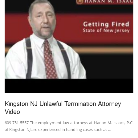
Kingston NJ Unlawful Termination Attorney
Video
609-751-5557 The employment law attorneys at Hanan M. Isaacs, P.C.
of Kingston NJ are experienced in handling cases such as …