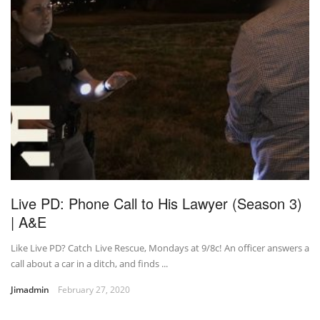
Live PD: Phone Call to His Lawyer (Season 3)
| A&E
Like Live PD? Catch Live Rescue, Mondays at 9/8c! An officer answers a
call about a car in a ditch, and finds ...
Jimadmin
February 27, 2020