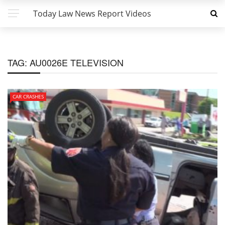
Today Law News Report Videos
TAG:
AU0026E TELEVISION
CAR CRASHES