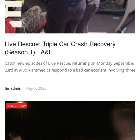
Live Rescue: Triple Car Crash Recovery
(Season 1) | A&E
Catch new episodes of Live Rescue, returning on Monday September,
23rd at 9/8c! Paramedics respond to a bad car accident involving three
...
Jimadmin
May 5, 2020
POLICE LAW