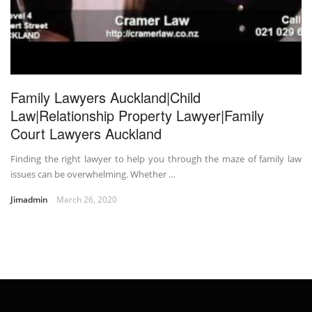
Family Lawyers Auckland|Child
Law|Relationship Property Lawyer|Family
Court Lawyers Auckland
Finding the right lawyer to help you through the maze of family law
issues can be overwhelming. Whether …
Jimadmin
March 26, 2020