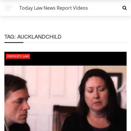
Today Law News Report Videos
TAG:
AUCKLANDCHILD
PROPERTY LAW