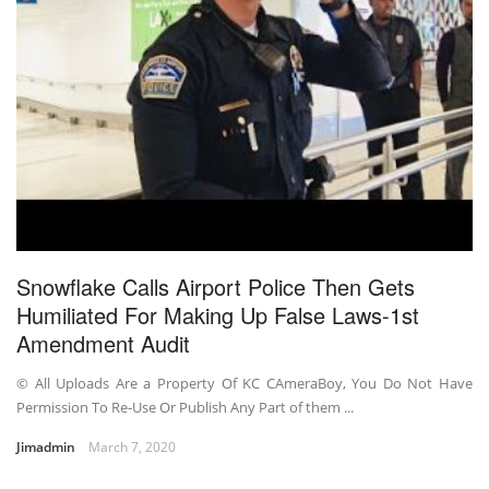
Snowflake Calls Airport Police Then Gets
Humiliated For Making Up False Laws-1st
Amendment Audit
© All Uploads Are a Property Of KC CAmeraBoy, You Do Not Have
Permission To Re-Use Or Publish Any Part of them ...
Jimadmin
March 7, 2020