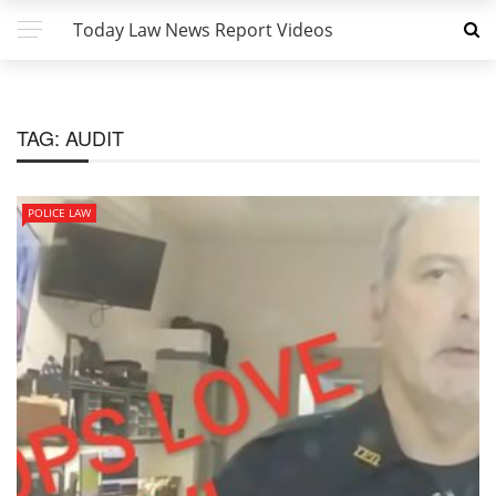
Today Law News Report Videos
TAG:
AUDIT
POLICE LAW