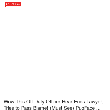
POLICE LAW
Wow This Off Duty Officer Rear Ends Lawyer,
Tries to Pass Blame! (Must See) PugFace ...