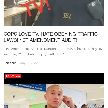
COPS LOVE TV, HATE OBEYING TRAFFIC
LAWS! 1ST AMENDMENT AUDIT!
First Amendment Audit at Taunton PD in Massachusetts! They love
watching TV, but hate obeying traffic laws!
Jimadmin
May 12, 2020
POLICE LAW