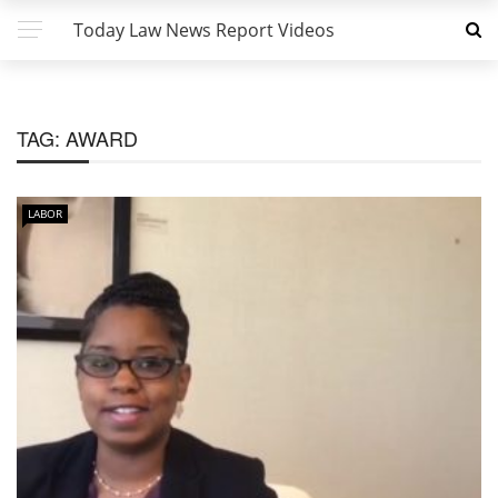
Today Law News Report Videos
TAG:
AWARD
LABOR