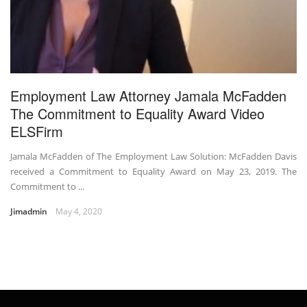
Employment Law Attorney Jamala McFadden
The Commitment to Equality Award Video
ELSFirm
Jamala McFadden of The Employment Law Solution: McFadden Davis
received a Commitment to Equality Award on May 23, 2019. The
Commitment to ...
Jimadmin
May 4, 2020