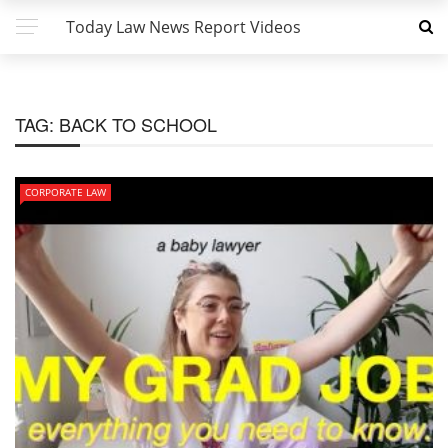
Today Law News Report Videos
TAG:
BACK TO SCHOOL
CORPORATE LAW