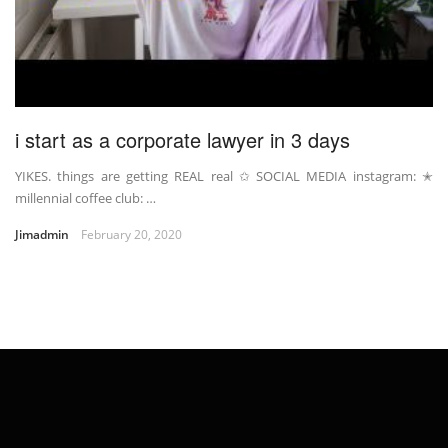
i start as a corporate lawyer in 3 days
YIKES. things are getting REAL real ✩ SOCIAL MEDIA instagram: ✭
millennial coffee club: …
Jimadmin
February 20, 2020