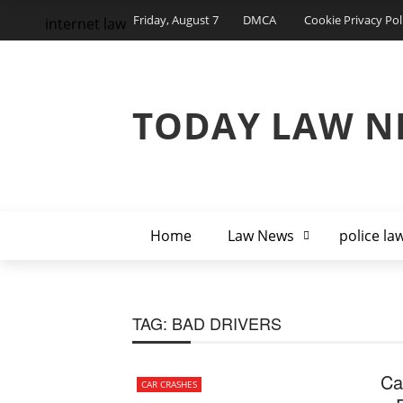
Friday, August 7
DMCA
Cookie Privacy Pol
internet law
TODAY LAW N
Home
Law News
police la
TAG:
BAD DRIVERS
Ca
CAR CRASHES