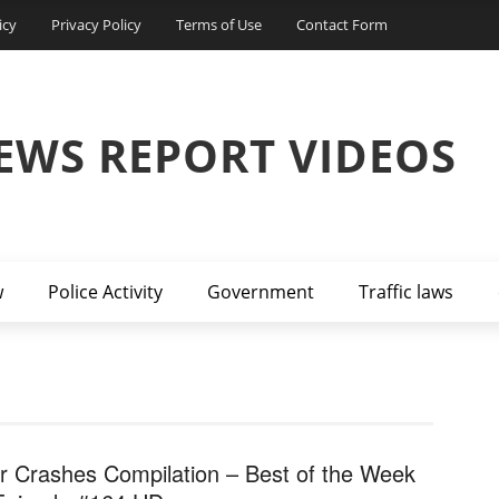
icy
Privacy Policy
Terms of Use
Contact Form
EWS REPORT VIDEOS
w
Police Activity
Government
Traffic laws
r Crashes Compilation – Best of the Week