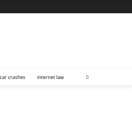
car crashes
internet law