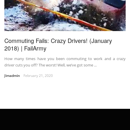
Commuting Fails: Crazy Drivers! (January
2018) | FailArmy
How many times have you been commuting to work and a crazy
driver cuts you off? The worst! Well, we’ve got some ...
Jimadmin
February 21, 2020