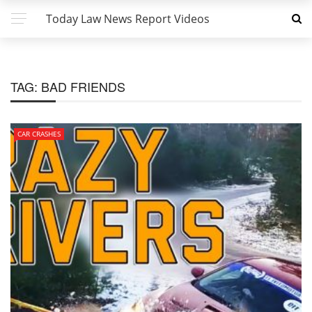
Today Law News Report Videos
TAG:
BAD FRIENDS
CAR CRASHES