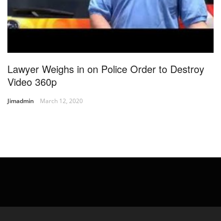
Lawyer Weighs in on Police Order to Destroy
Video 360p
Jimadmin
March 12, 2020