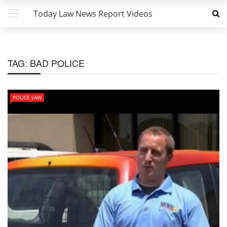
Today Law News Report Videos
TAG:
BAD POLICE
POLICE LAW