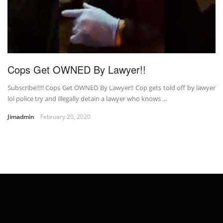
Cops Get OWNED By Lawyer!!
Subscribe!!!!! Cops Get OWNED By Lawyer!! Cop gets told off by lawyer
lol police try and illegally detain a lawyer who knows ...
Jimadmin
February 20, 2020