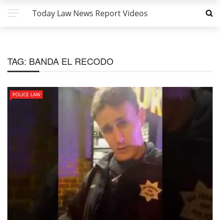
Today Law News Report Videos
TAG:
BANDA EL RECODO
POLICE LAW