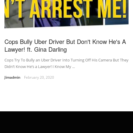
Cops Bully Uber Driver But Don't Know He's A
Lawyer! ft. Gina Darling
Cops Try To Bully an Uber Driver Into Turning Off His Camera But They
Didn’t Know He’s a Lawyer! I Know My ...
Jimadmin
February 20, 2020