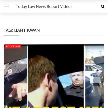
Today Law News Report Videos
TAG:
BART KWAN
POLICE LAW