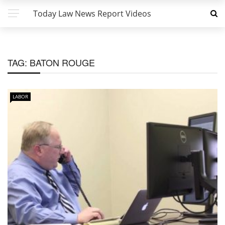
Today Law News Report Videos
TAG:
BATON ROUGE
LABOR