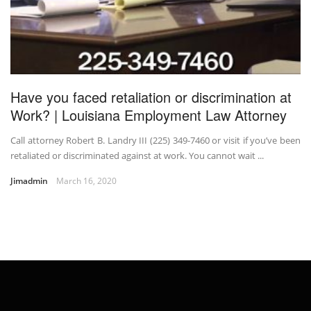
Have you faced retaliation or discrimination at
Work? | Louisiana Employment Law Attorney
Call attorney Robert B. Landry III (225) 349-7460 or visit if you’ve been
retaliated or discriminated against at work. You cannot wait ...
Jimadmin
March 16, 2020