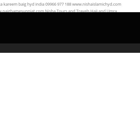
za kareem baig hyd india 09966 977 188 www.nishaislamichyd.com
.paighamesunniat.com Nisha Tours and Travels Hajj and Umra
right: Nisha …
admin
April 3, 2020