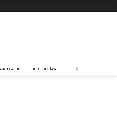
car crashes
internet law