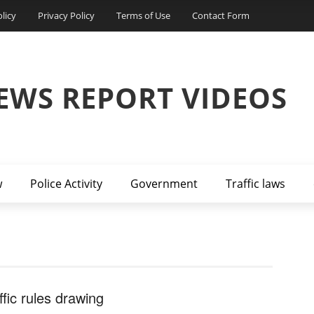
licy
Privacy Policy
Terms of Use
Contact Form
EWS REPORT VIDEOS
w
Police Activity
Government
Traffic laws
ffic rules drawing