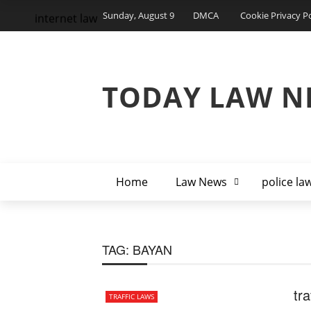
Sunday, August 9
DMCA
Cookie Privacy Po
internet law
TODAY LAW N
Home
Law News
police la
TAG:
BAYAN
tra
TRAFFIC LAWS