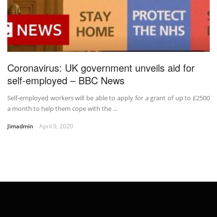
Coronavirus: UK government unveils aid for
self-employed – BBC News
Self-employed workers will be able to apply for a grant of up to £2500
a month to help them cope with the ...
Jimadmin
April 9, 2020