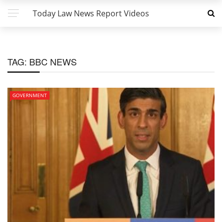
Today Law News Report Videos
TAG:
BBC NEWS
GOVERNMENT