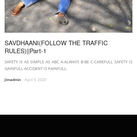
SAVDHAANI(FOLLOW THE TRAFFIC
RULES)||Part-1
SAFETY IS AS SIMPLE AS ABC A-ALWAYS B-BE C-CAREFULL SAFETY IS
GAINFULL ACCIDENT IS PAINFULL.
Jimadmin
April 9, 2020