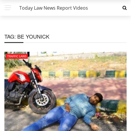
Today Law News Report Videos
TAG:
BE YOUNICK
TRAFFIC LAWS