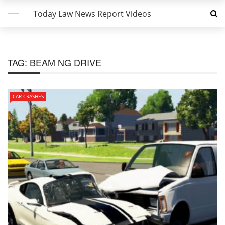
Today Law News Report Videos
TAG:
BEAM NG DRIVE
CAR CRASHES