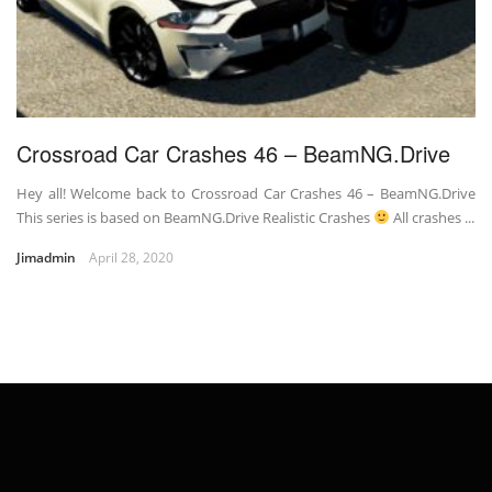
Crossroad Car Crashes 46 – BeamNG.Drive
Hey all! Welcome back to Crossroad Car Crashes 46 – BeamNG.Drive
This series is based on BeamNG.Drive Realistic Crashes
All crashes ...
Jimadmin
April 28, 2020