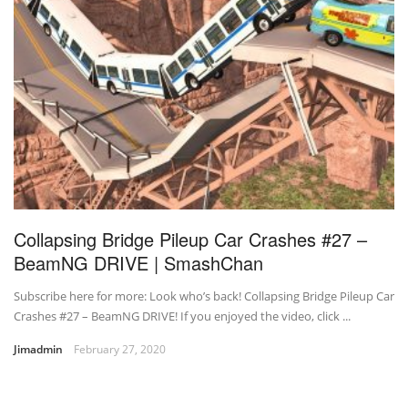
Collapsing Bridge Pileup Car Crashes #27 –
BeamNG DRIVE | SmashChan
Subscribe here for more: Look who’s back! Collapsing Bridge Pileup Car
Crashes #27 – BeamNG DRIVE! If you enjoyed the video, click ...
Jimadmin
February 27, 2020