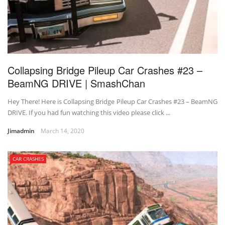
Collapsing Bridge Pileup Car Crashes #23 –
BeamNG DRIVE | SmashChan
Hey There! Here is Collapsing Bridge Pileup Car Crashes #23 – BeamNG
DRIVE. If you had fun watching this video please click ...
Jimadmin
March 14, 2020
CAR CRASHES