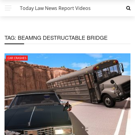
Today Law News Report Videos
TAG:
BEAMNG DESTRUCTABLE BRIDGE
CAR CRASHES