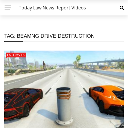
Today Law News Report Videos
TAG:
BEAMNG DRIVE DESTRUCTION
CAR CRASHES