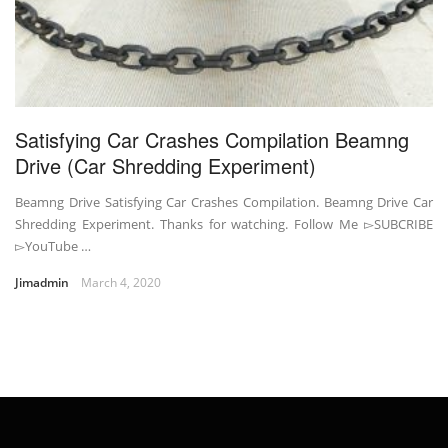
Satisfying Car Crashes Compilation Beamng
Drive (Car Shredding Experiment)
Beamng Drive Satisfying Car Crashes Compilation. Beamng Drive Car
Shredding Experiment. Thanks for watching. Follow Me ▻SUBCRIBE
▻YouTube …
Jimadmin
March 4, 2020