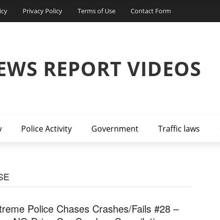
icy
Privacy Policy
Terms of Use
Contact Form
EWS REPORT VIDEOS
w
Police Activity
Government
Traffic laws
SE
treme Police Chases Crashes/Fails #28 –