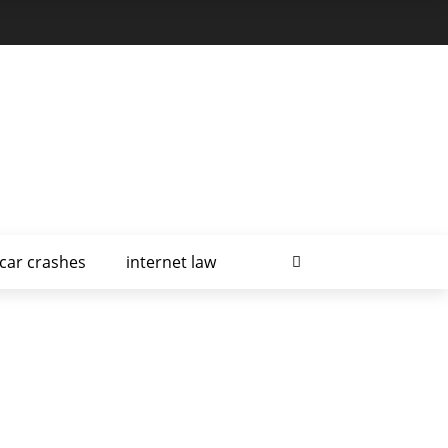
car crashes
internet law