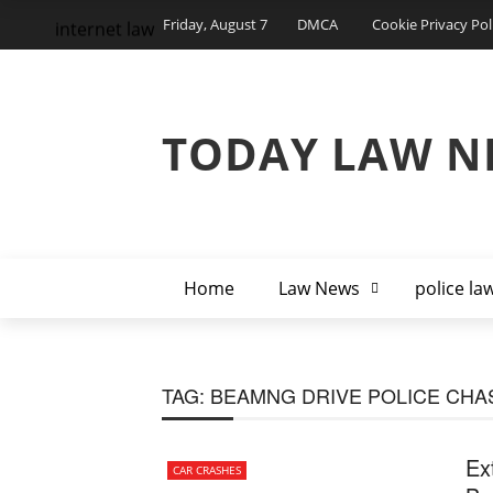
Friday, August 7
DMCA
Cookie Privacy Pol
internet law
TODAY LAW N
Home
Law News
police la
TAG:
BEAMNG DRIVE POLICE CHA
Ex
CAR CRASHES