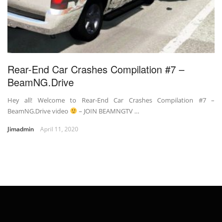
Rear-End Car Crashes Compilation #7 –
BeamNG.Drive
Hey all! Welcome to Rear-End Car Crashes Compilation #7 –
BeamNG.Drive video
– JOIN BEAMNGTV …
Jimadmin
April 11, 2020