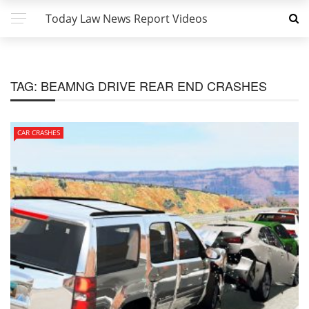
Today Law News Report Videos
TAG:
BEAMNG DRIVE REAR END CRASHES
CAR CRASHES