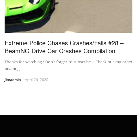
Extreme Police Chases Crashes/Fails #28 –
BeamNG Drive Car Crashes Compilation
Thanks for watching ! Don’t forget to subscribe – Check out my other
beamng…
Jimadmin
April 26, 2020