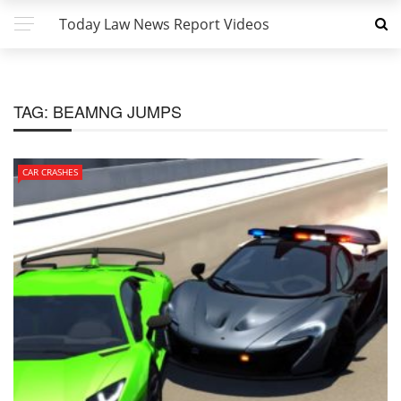
Today Law News Report Videos
TAG:
BEAMNG JUMPS
CAR CRASHES