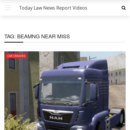
Today Law News Report Videos
TAG:
BEAMNG NEAR MISS
CAR CRASHES