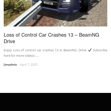
Loss of Control Car Crashes 13 – BeamNG
Drive
Enjoy Loss of control car crashes 13 in BeamNG. Drive.
Subscribe
here for more videos: …
Jimadmin
April 7, 2020