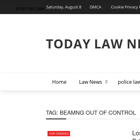
Saturday, August 8
DMCA
Cookie Privacy 
internet law
TODAY LAW N
Home
Law News
police la
TAG:
BEAMNG OUT OF CONTROL
Lo
CAR CRASHES