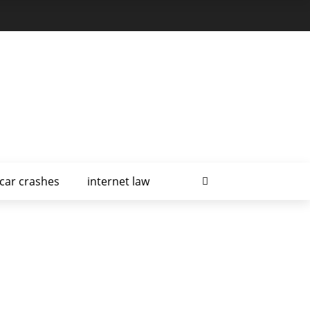
car crashes
internet law