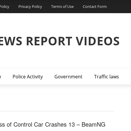
Policy
Privacy Policy
Terms of Use
Contact Form
EWS REPORT VIDEOS
w
Police Activity
Government
Traffic laws
ss of Control Car Crashes 13 – BeamNG