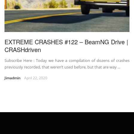
EXTREME CRASHES #122 – BeamNG Drive |
CRASHdriven
Subscribe Here : Today we have a compilation of dozens of crashes
previously recorded, that weren’t used before, but that are way ...
Jimadmin
April 22, 2020