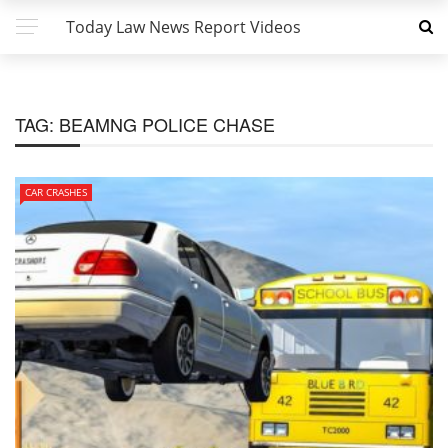
Today Law News Report Videos
TAG:
BEAMNG POLICE CHASE
CAR CRASHES